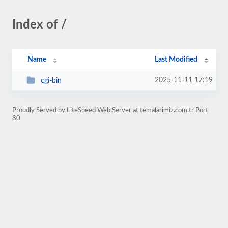
Index of /
Name
Last Modified
2025-11-11 17:19
cgi-bin
Proudly Served by LiteSpeed Web Server at temalarimiz.com.tr Port
80